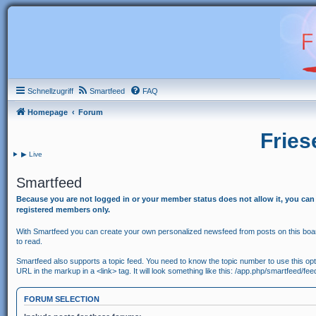
Schnellzugriff
Smartfeed
FAQ
Homepage
Forum
Fries
▶ Live
Smartfeed
Because you are not logged in or your member status does not allow it, you can
registered members only.
With Smartfeed you can create your own personalized newsfeed from posts on this board
to read.
Smartfeed also supports a topic feed. You need to know the topic number to use this option
URL in the markup in a <link> tag. It will look something like this: /app.php/smartfeed/fe
FORUM SELECTION