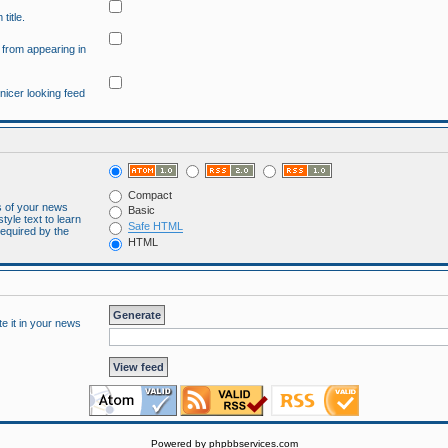
title.
" from appearing in
 nicer looking feed
Compact
es of your news
Basic
tyle text to learn
Safe HTML
required by the
HTML
te it in your news
Powered by
phpbbservices.com