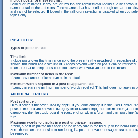
Include posts for these forums:
Bolded forum names, if any, are forums that the administrator requires to be shown i
cannot unselect these forums. Forum names that have strikethrough text are not all
and cannot be selected. If logged in then all forum selection is disabled when you se
topics only.
POST FILTERS
Types of posts in feed:
Time limit:
Include posts over this time range up to the present in the newsfeed. Irrespective of t
shown, this board has a set limit of 30 days beyond which no posts can be retrieved.
to ensure that fetching feeds does not slow down overall access to this forum.
Maximum number of items in the feed:
If zero, any number of items can be in the feed.
Minimum words required in a post to appear in feed:
If zero, there are no minimum number of words required. This limit does not apply to
ADDITIONAL CRITERIA
Post sort order:
Default order is the order used by phpBB if you don’t change it in the User Control Pan
posts in the feed are shown in category order (ascending), then forum order (ascendi
categories, then last topic post time (descending) within a forum and then post time (
topic.
Maximum words to display in a post or private message:
If zero, a post or private message can be of any size in the feed up to the board limit, 
zero, then to ensure consistent rendering, if a post or private message must be trunc
be removed.