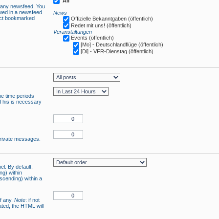
All
n any newsfeed. You
owed in a newsfeed
News
lect bookmarked
Offizielle Bekanntgaben (öffentlich)
Redet mit uns! (öffentlich)
Veranstaltungen
Events (öffentlich)
[Mo] - Deutschlandflüge (öffentlich)
[Di] - VFR-Dienstag (öffentlich)
he time periods
 This is necessary
 private messages.
el. By default,
ng) within
ascending) within a
if any.
Note
: if not
ated, the HTML will