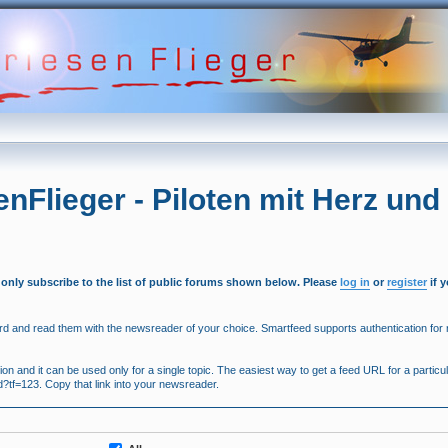
enFlieger - Piloten mit Herz und
 only subscribe to the list of public forums shown below. Please
log in
or
register
if 
 and read them with the newsreader of your choice. Smartfeed supports authentication for r
 and it can be used only for a single topic. The easiest way to get a feed URL for a particula
ed?tf=123. Copy that link into your newsreader.