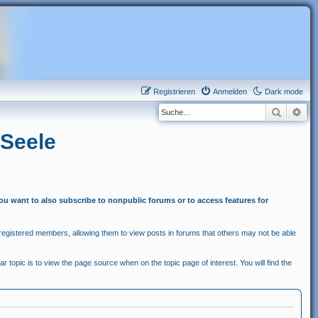
Registrieren
Anmelden
Dark mode
Suche
Erw
 Seele
you want to also subscribe to nonpublic forums or to access features for
egistered members, allowing them to view posts in forums that others may not be able
r topic is to view the page source when on the topic page of interest. You will find the