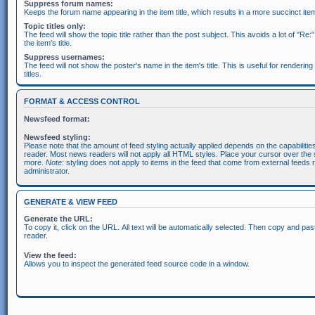
Suppress forum names:
Keeps the forum name appearing in the item title, which results in a more succinct item 
Topic titles only:
The feed will show the topic title rather than the post subject. This avoids a lot of "Re:
the item's title.
Suppress usernames:
The feed will not show the poster's name in the item's title. This is useful for rendering
titles.
FORMAT & ACCESS CONTROL
Newsfeed format:
Newsfeed styling:
Please note that the amount of feed styling actually applied depends on the capabiliti
reader. Most news readers will not apply all HTML styles. Place your cursor over the s
more.
Note
: styling does not apply to items in the feed that come from external feeds 
administrator.
GENERATE & VIEW FEED
Generate the URL:
To copy it, click on the URL. All text will be automatically selected. Then copy and pas
reader.
View the feed:
Allows you to inspect the generated feed source code in a window.