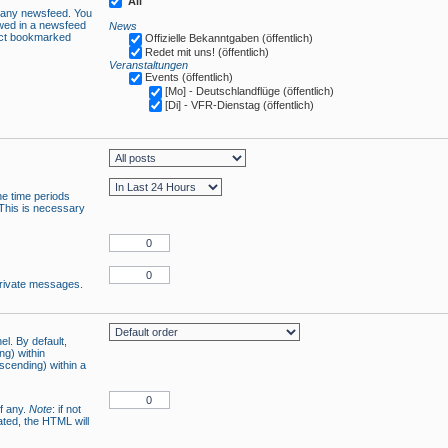
All
n any newsfeed. You
owed in a newsfeed
News
lect bookmarked
Offizielle Bekanntgaben (öffentlich)
Redet mit uns! (öffentlich)
Veranstaltungen
Events (öffentlich)
[Mo] - Deutschlandflüge (öffentlich)
[Di] - VFR-Dienstag (öffentlich)
he time periods
 This is necessary
 private messages.
el. By default,
ng) within
ascending) within a
if any.
Note
: if not
ated, the HTML will