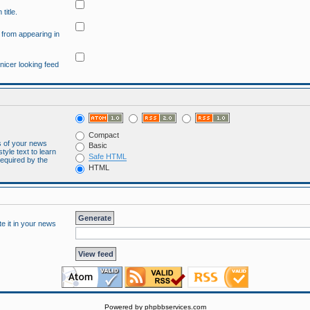
title.
" from appearing in
 nicer looking feed
Compact
es of your news
Basic
tyle text to learn
Safe HTML
required by the
HTML
te it in your news
Powered by
phpbbservices.com