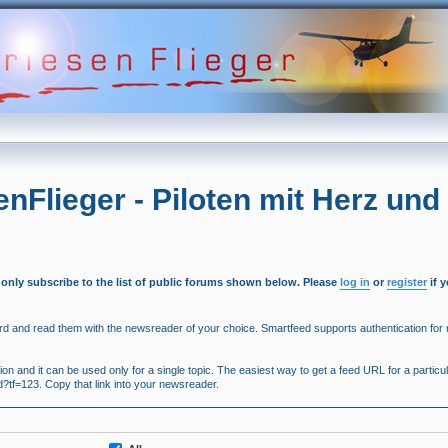
enFlieger - Piloten mit Herz und
 only subscribe to the list of public forums shown below. Please
log in
or
register
if 
 and read them with the newsreader of your choice. Smartfeed supports authentication for r
 and it can be used only for a single topic. The easiest way to get a feed URL for a particula
ed?tf=123. Copy that link into your newsreader.