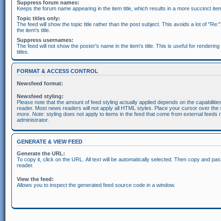
Suppress forum names:
Keeps the forum name appearing in the item title, which results in a more succinct item 
Topic titles only:
The feed will show the topic title rather than the post subject. This avoids a lot of "Re:
the item's title.
Suppress usernames:
The feed will not show the poster's name in the item's title. This is useful for rendering
titles.
FORMAT & ACCESS CONTROL
Newsfeed format:
Newsfeed styling:
Please note that the amount of feed styling actually applied depends on the capabiliti
reader. Most news readers will not apply all HTML styles. Place your cursor over the s
more.
Note
: styling does not apply to items in the feed that come from external feeds 
administrator.
GENERATE & VIEW FEED
Generate the URL:
To copy it, click on the URL. All text will be automatically selected. Then copy and pas
reader.
View the feed:
Allows you to inspect the generated feed source code in a window.