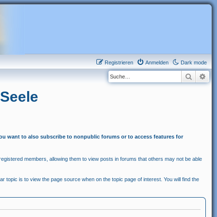
Registrieren
Anmelden
Dark mode
Suche
Erw
 Seele
you want to also subscribe to nonpublic forums or to access features for
egistered members, allowing them to view posts in forums that others may not be able
r topic is to view the page source when on the topic page of interest. You will find the