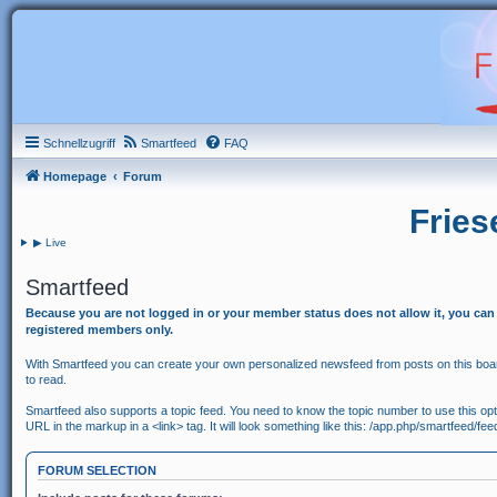
Schnellzugriff
Smartfeed
FAQ
Homepage
Forum
Fries
▶ Live
Smartfeed
Because you are not logged in or your member status does not allow it, you can
registered members only.
With Smartfeed you can create your own personalized newsfeed from posts on this board
to read.
Smartfeed also supports a topic feed. You need to know the topic number to use this option
URL in the markup in a <link> tag. It will look something like this: /app.php/smartfeed/fe
FORUM SELECTION