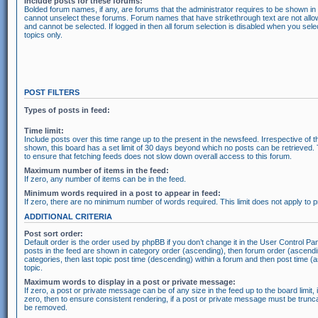
Include posts for these forums:
Bolded forum names, if any, are forums that the administrator requires to be shown i
cannot unselect these forums. Forum names that have strikethrough text are not all
and cannot be selected. If logged in then all forum selection is disabled when you se
topics only.
POST FILTERS
Types of posts in feed:
Time limit:
Include posts over this time range up to the present in the newsfeed. Irrespective of t
shown, this board has a set limit of 30 days beyond which no posts can be retrieved.
to ensure that fetching feeds does not slow down overall access to this forum.
Maximum number of items in the feed:
If zero, any number of items can be in the feed.
Minimum words required in a post to appear in feed:
If zero, there are no minimum number of words required. This limit does not apply to
ADDITIONAL CRITERIA
Post sort order:
Default order is the order used by phpBB if you don’t change it in the User Control Pan
posts in the feed are shown in category order (ascending), then forum order (ascendi
categories, then last topic post time (descending) within a forum and then post time (
topic.
Maximum words to display in a post or private message:
If zero, a post or private message can be of any size in the feed up to the board limit, 
zero, then to ensure consistent rendering, if a post or private message must be trunc
be removed.